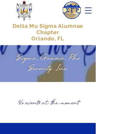
Delta Mu Sigma Alumnae
Chapter
Orlando, FL
Sigma Gamma Rho
Sorority Inc.
No events at the moment