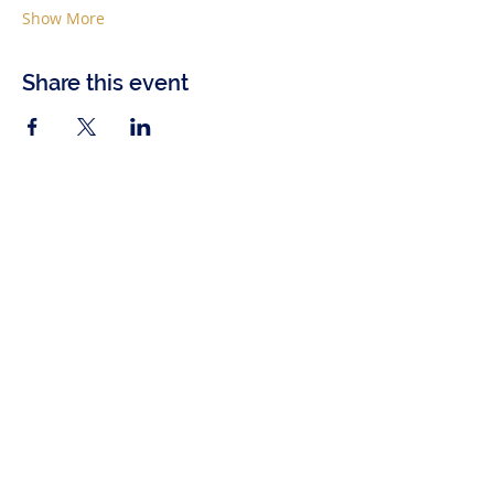
Show More
Share this event