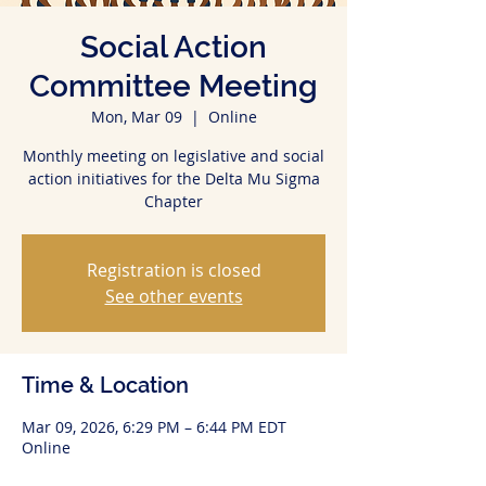
Social Action
Committee Meeting
Mon, Mar 09
  |  
Online
Monthly meeting on legislative and social
action initiatives for the Delta Mu Sigma
Chapter
Registration is closed
See other events
Time & Location
Mar 09, 2026, 6:29 PM – 6:44 PM EDT
Online