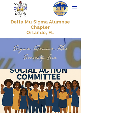
Delta Mu Sigma Alumnae
Chapter
Orlando, FL
Sigma Gamma Rho
Sorority Inc.