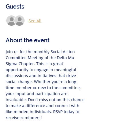
Guests
See All
About the event
Join us for the monthly Social Action 
Committee Meeting of the Delta Mu 
Sigma Chapter. This is a great 
opportunity to engage in meaningful 
discussions and initiatives that drive 
social change. Whether you're a long-
time member or new to the committee, 
your input and participation are 
invaluable. Don't miss out on this chance 
to make a difference and connect with 
like-minded individuals. RSVP today to 
receive reminders!