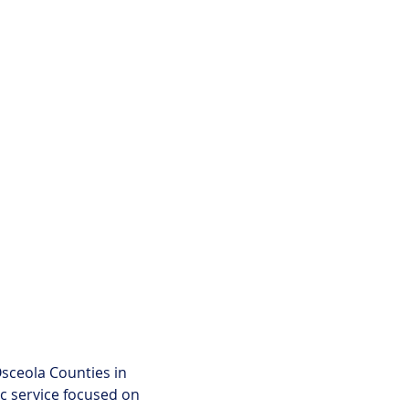
ceola Counties in 
c service focused on 