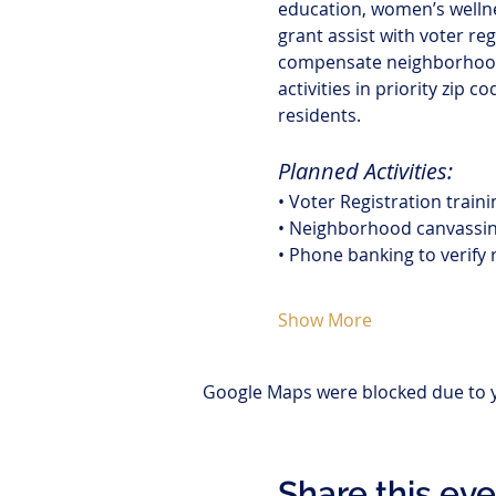
education, women’s welln
grant assist with voter re
compensate neighborhood 
activities in priority zip
residents.
Planned Activities:
• Voter Registration train
• Neighborhood canvassing
• Phone banking to verify 
Show More
Google Maps were blocked due to yo
Share this ev