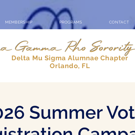
MEMBERSHIP
PROGRAMS
CONTACT
a Gamma Rho Sorority
Delta Mu Sigma Alumnae Chapter
Orlando, FL
026 Summer Vot
istration Camp