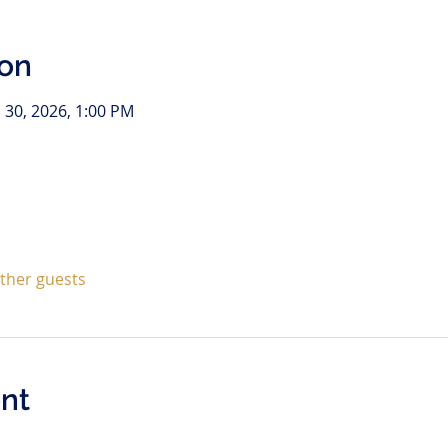
ion
l 30, 2026, 1:00 PM
other guests
nt