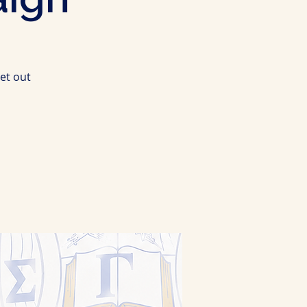
et out