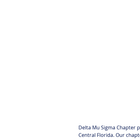
Delta Mu Sigma Chapter p
Central Florida. Our chapt