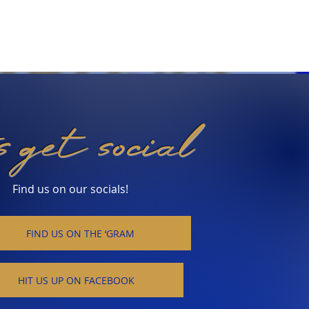
's get social
Find us on our socials!
FIND US ON THE ‘GRAM
HIT US UP ON FACEBOOK