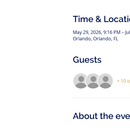
Time & Locat
May 29, 2026, 9:16 PM – Ju
Orlando, Orlando, FL
Guests
+ 10 
About the eve