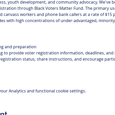
ess, youth development, and community advocacy. We've b
gistration through Black Voters Matter Fund. The primary use 
canvass workers and phone bank callers at a rate of $15 p
 codes with high concentrations of under-advantaged, minorit
ing and preparation 
 to provide voter registration information, deadlines, and
registration status, share instructions, and encourage parti
ur Analytics and functional cookie settings.
ent