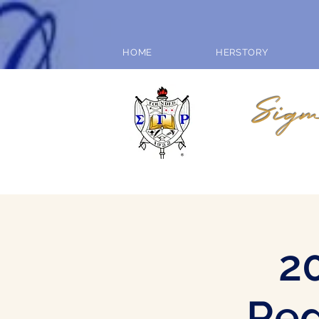
HOME
HERSTORY
Sigm
2
Reg