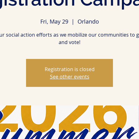
Fri, May 29
  |  
Orlando
our social action efforts as we mobilize our communities to g
and vote!
Registration is closed
See other events