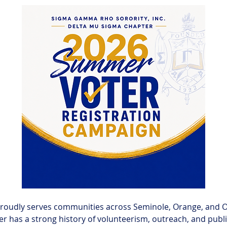
roudly serves communities across Seminole, Orange, and Os
er has a strong history of volunteerism, outreach, and publi