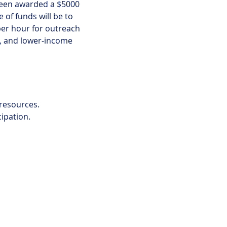
een awarded a $5000 
of funds will be to 
er hour for outreach 
y, and lower-income 
 resources.
cipation.