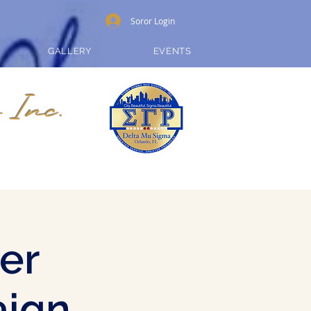
Soror Login
GALLERY
EVENTS
 Inc.
er
aign