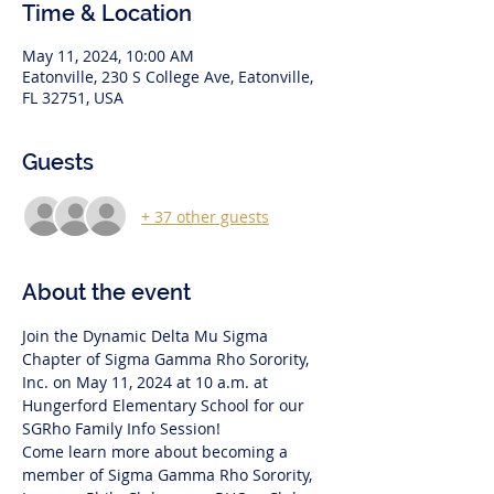
Time & Location
May 11, 2024, 10:00 AM
Eatonville, 230 S College Ave, Eatonville,
FL 32751, USA
Guests
+ 37 other guests
About the event
Join the Dynamic Delta Mu Sigma 
Chapter of Sigma Gamma Rho Sorority, 
Inc. on May 11, 2024 at 10 a.m. at 
Hungerford Elementary School for our 
SGRho Family Info Session!
Come learn more about becoming a 
member of Sigma Gamma Rho Sorority, 