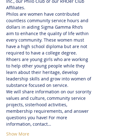
Inc., our Philo Club or our RHOer Club 
Affiliates. 
Philos are women have contributed 
countless community service hours and 
dollars in aiding Sigma Gamma Rho’s 
aim to enhance the quality of life within 
every community. These women must 
have a high school diploma but are not 
required to have a college degree.
Rhoers are young girls who are working 
to help other young people while they 
learn about their heritage, develop 
leadership skills and grow into women of 
substance focused on service. 
We will share information on our sorority 
values and culture, community service 
projects, sisterhood activities, 
membership requirements, and answer 
questions you have! For more 
information, contact…
Show More