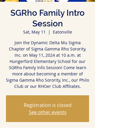
SGRho Family Intro
Session
Sat, May 11
  |  
Eatonville
Join the Dynamic Delta Mu Sigma
Chapter of Sigma Gamma Rho Sorority,
Inc. on May 11, 2024 at 10 a.m. at
Hungerford Elementary School for our
SGRho Family Info Session! Come learn
more about becoming a member of
Sigma Gamma Rho Sorority, Inc., our Philo
Club or our RHOer Club Affiliates.
Registration is closed
See other events