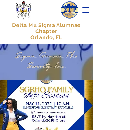
Delta Mu Sigma Alumnae
Chapter
Orlando, FL
Sigma Gamma Rho
Sorority Inc.