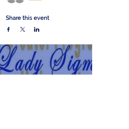
Share this event