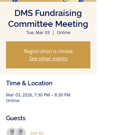
DMS Fundraising
Committee Meeting
Tue, Mar 03
  |  
Online
Registration is closed
See other events
Time & Location
Mar 03, 2026, 7:30 PM – 8:30 PM
Online
Guests
See All