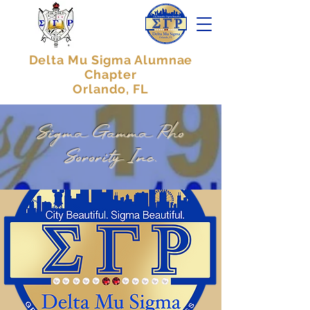
Delta Mu Sigma Alumnae
Chapter
Orlando, FL
Sigma Gamma Rho
Sorority Inc.