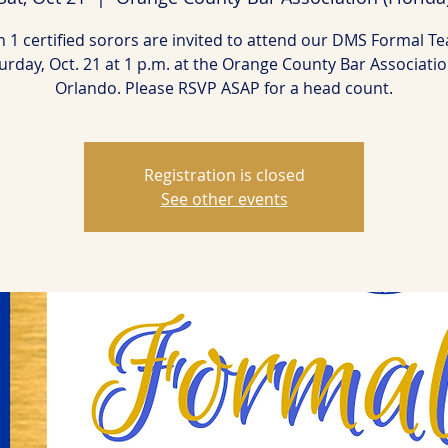
 1 certified sorors are invited to attend our DMS Formal Te
urday, Oct. 21 at 1 p.m. at the Orange County Bar Associatio
Orlando. Please RSVP ASAP for a head count.
Registration is closed
See other events