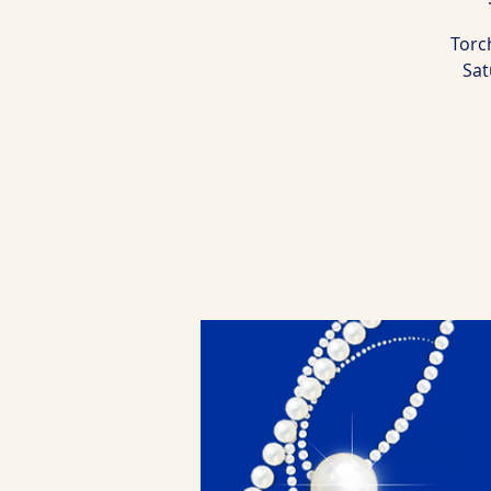
Torch
Sat