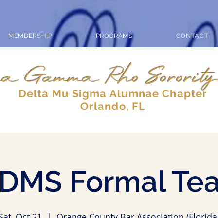
MEMBERSHIP
PROGRAMS
CONTACT
a Gamma Rho Sorority
Delta Mu Sigma Alumnae Chapter
Orlando, FL
DMS Formal Te
Sat, Oct 21
  |  
Orange County Bar Association (Florida