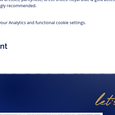
ongly recommended.
ur Analytics and functional cookie settings.
ent
let