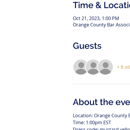
Time & Locat
Oct 21, 2023, 1:00 PM
Orange County Bar Associa
Guests
+ 8 o
About the eve
Location: Orange County B
Time: 1:00pm EST
Dress code: mustard yello