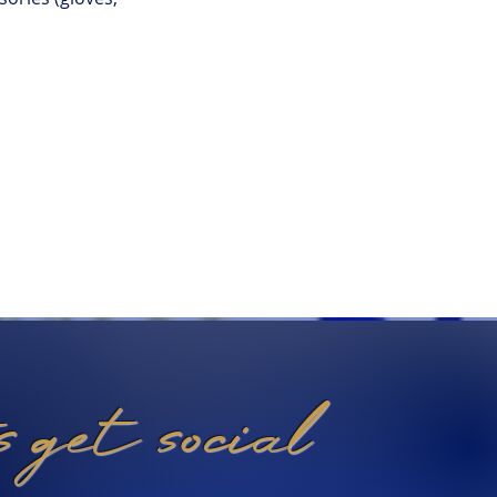
's get social