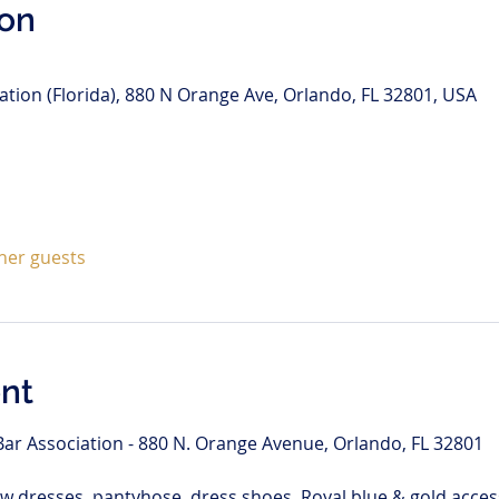
ion
tion (Florida), 880 N Orange Ave, Orlando, FL 32801, USA
ther guests
nt
ar Association - 880 N. Orange Avenue, Orlando, FL 32801
w dresses, pantyhose, dress shoes. Royal blue & gold access