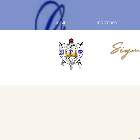
HOME
HERSTORY
Sigm