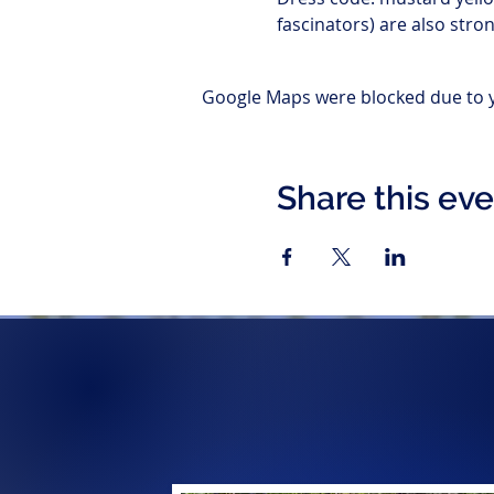
fascinators) are also str
Google Maps were blocked due to yo
Share this ev