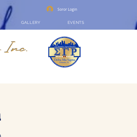
Soror Login
GALLERY
EVENTS
 Inc.
a
)