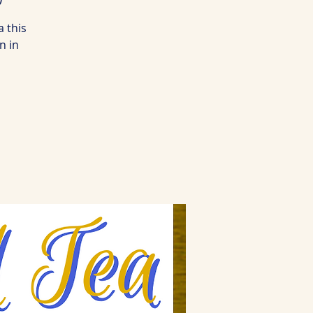
a this
n in