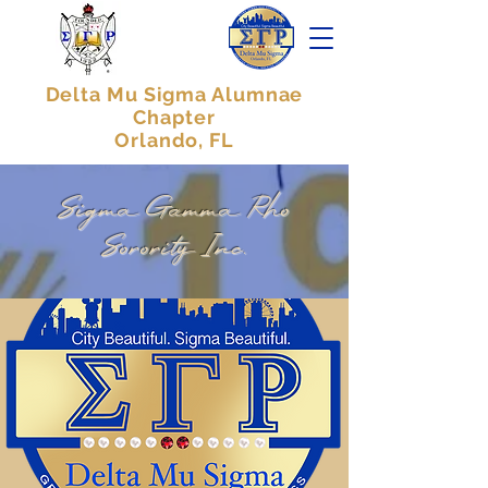
Delta Mu Sigma Alumnae
Chapter
Orlando, FL
Sigma Gamma Rho
Sorority Inc.