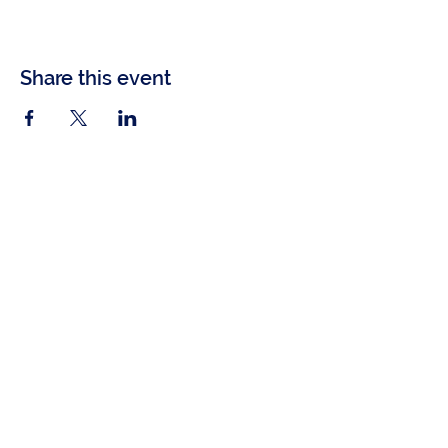
Share this event