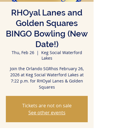
RHOyal Lanes and
Golden Squares
BINGO Bowling (New
Date!)
Thu, Feb 26
  |  
Keg Social Waterford
Lakes
Join the Orlando SGRhos February 26,
2026 at Keg Social Waterford Lakes at
7:22 p.m. for RHOyal Lanes & Golden
Squares
Tickets are not on sale
See other events