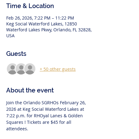
Time & Location
Feb 26, 2026, 7:22 PM – 11:22 PM
Keg Social Waterford Lakes, 12850
Waterford Lakes Pkwy, Orlando, FL 32828,
USA
Guests
+ 50 other guests
About the event
Join the Orlando SGRHOs February 26, 
2026 at Keg Social Waterford Lakes at 
7:22 p.m. for RHOyal Lanes & Golden 
Squares ! Tickets are $45 for all 
attendees.