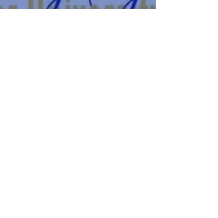
let's get social
Find us on our socials!
FIND US ON THE ‘GRAM