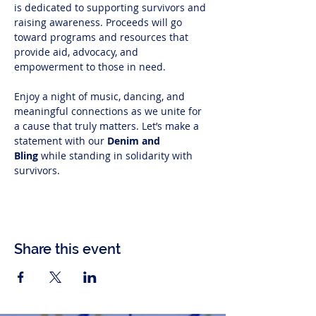
is dedicated to supporting survivors and 
raising awareness. Proceeds will go 
toward programs and resources that 
provide aid, advocacy, and 
empowerment to those in need.
Enjoy a night of music, dancing, and 
meaningful connections as we unite for 
a cause that truly matters. Let’s make a 
statement with our 
Denim and 
Bling
 while standing in solidarity with 
survivors.
Share this event