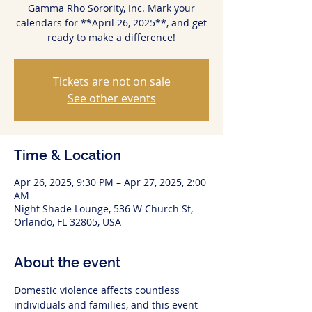
Gamma Rho Sorority, Inc. Mark your
calendars for **April 26, 2025**, and get
ready to make a difference!
Tickets are not on sale
See other events
Time & Location
Apr 26, 2025, 9:30 PM – Apr 27, 2025, 2:00
AM
Night Shade Lounge, 536 W Church St,
Orlando, FL 32805, USA
About the event
Domestic violence affects countless 
individuals and families, and this event 