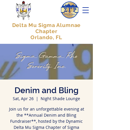
Delta Mu Sigma Alumnae
Chapter
Orlando, FL
Sigma Gamma Rho
Sorority Inc.
Denim and Bling
Sat, Apr 26
  |  
Night Shade Lounge
Join us for an unforgettable evening at
the **Annual Denim and Bling
Fundraiser**, hosted by the Dynamic
Delta Mu Sigma Chapter of Sigma